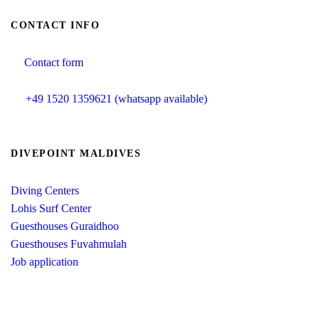
CONTACT INFO
Contact form
info@divepoint-maldives.com
+49 1520 1359621 (whatsapp available)
DIVEPOINT MALDIVES
Diving Centers
Lohis Surf Center
Guesthouses Guraidhoo
Guesthouses Fuvahmulah
Job application