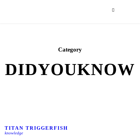
Category
DIDYOUKNOW
TITAN TRIGGERFISH
knowledge