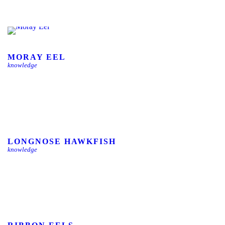
MORAY EEL
knowledge
LONGNOSE HAWKFISH
knowledge