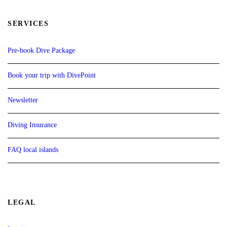
SERVICES
Pre-book Dive Package
Book your trip with DivePoint
Newsletter
Diving Insurance
FAQ local islands
LEGAL