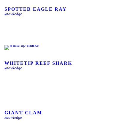
SPOTTED EAGLE RAY
knowledge
WHITETIP REEF SHARK
knowledge
GIANT CLAM
knowledge