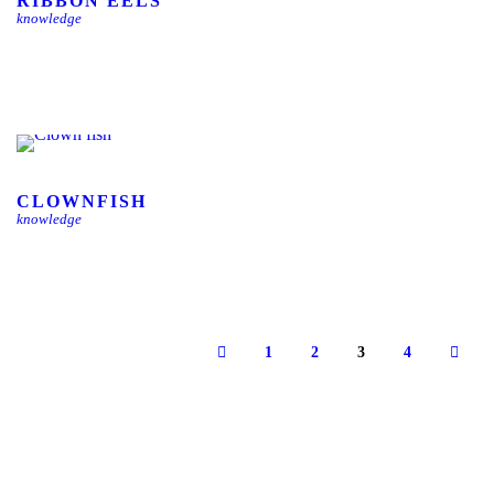
RIBBON EELS
knowledge
CLOWNFISH
knowledge
1
2
3
4