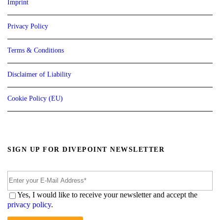
Imprint
Privacy Policy
Terms & Conditions
Disclaimer of Liability
Cookie Policy (EU)
SIGN UP FOR DIVEPOINT NEWSLETTER
Yes, I would like to receive your newsletter and accept the
privacy policy
.