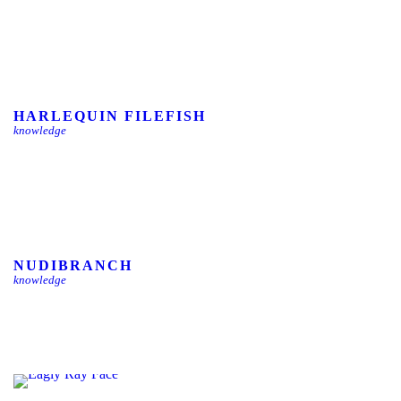
HARLEQUIN FILEFISH
knowledge
NUDIBRANCH
knowledge