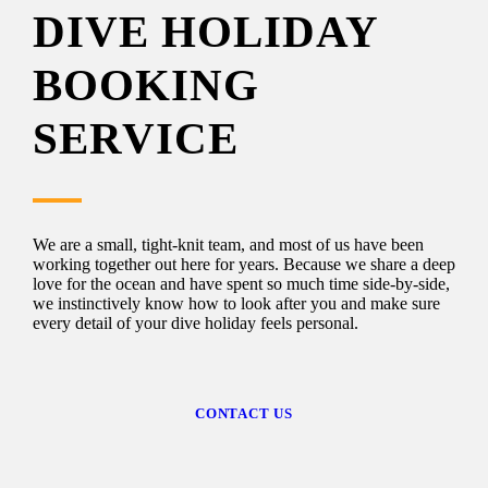
DIVE HOLIDAY
BOOKING
SERVICE
We are a small, tight-knit team, and most of us have been
working together out here for years. Because we share a deep
love for the ocean and have spent so much time side-by-side,
we instinctively know how to look after you and make sure
every detail of your dive holiday feels personal.
CONTACT US