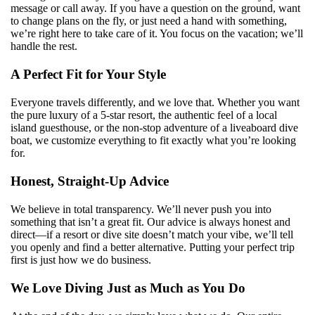
message or call away. If you have a question on the ground, want
to change plans on the fly, or just need a hand with something,
we’re right here to take care of it. You focus on the vacation; we’ll
handle the rest.
A Perfect Fit for Your Style
Everyone travels differently, and we love that. Whether you want
the pure luxury of a 5-star resort, the authentic feel of a local
island guesthouse, or the non-stop adventure of a liveaboard dive
boat, we customize everything to fit exactly what you’re looking
for.
Honest, Straight-Up Advice
We believe in total transparency. We’ll never push you into
something that isn’t a great fit. Our advice is always honest and
direct—if a resort or dive site doesn’t match your vibe, we’ll tell
you openly and find a better alternative. Putting your perfect trip
first is just how we do business.
We Love Diving Just as Much as You Do