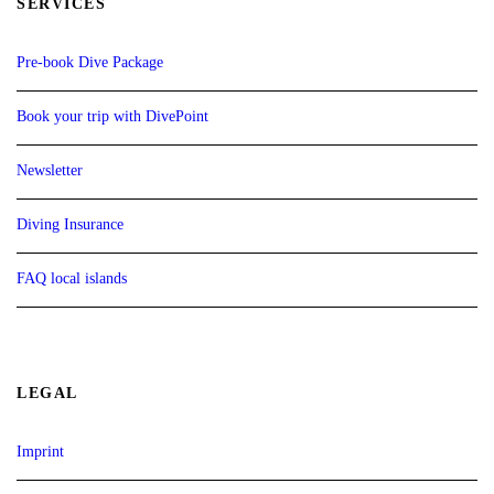
SERVICES
Pre-book Dive Package
Book your trip with DivePoint
Newsletter
Diving Insurance
FAQ local islands
LEGAL
Imprint