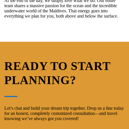
At the end of the day, we simply love what we do. Our entire
team shares a massive passion for the ocean and the incredible
underwater world of the Maldives. That energy goes into
everything we plan for you, both above and below the surface.
READY TO START
PLANNING?
Let’s chat and build your dream trip together. Drop us a line today
for an honest, completely customized consultation—and travel
knowing we’ve always got you covered!