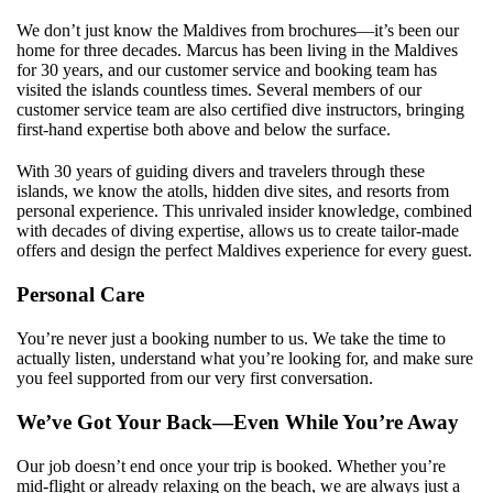
We don’t just know the Maldives from brochures—it’s been our
home for three decades. Marcus has been living in the Maldives
for 30 years, and our customer service and booking team has
visited the islands countless times. Several members of our
customer service team are also certified dive instructors, bringing
first-hand expertise both above and below the surface.
With 30 years of guiding divers and travelers through these
islands, we know the atolls, hidden dive sites, and resorts from
personal experience. This unrivaled insider knowledge, combined
with decades of diving expertise, allows us to create tailor-made
offers and design the perfect Maldives experience for every guest.
Personal Care
You’re never just a booking number to us. We take the time to
actually listen, understand what you’re looking for, and make sure
you feel supported from our very first conversation.
We’ve Got Your Back—Even While You’re Away
Our job doesn’t end once your trip is booked. Whether you’re
mid-flight or already relaxing on the beach, we are always just a