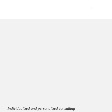
Individualized and personalized consulting