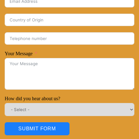
Your Message
How did you hear about us?
SUBMIT FORM