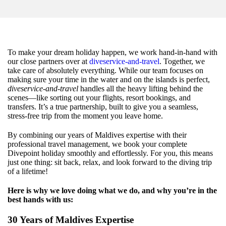
To make your dream holiday happen, we work hand-in-hand with
our close partners over at
diveservice-and-travel
. Together, we
take care of absolutely everything. While our team focuses on
making sure your time in the water and on the islands is perfect,
diveservice-and-travel
handles all the heavy lifting behind the
scenes—like sorting out your flights, resort bookings, and
transfers. It’s a true partnership, built to give you a seamless,
stress-free trip from the moment you leave home.
By combining our years of Maldives expertise with their
professional travel management, we book your complete
Divepoint holiday smoothly and effortlessly. For you, this means
just one thing: sit back, relax, and look forward to the diving trip
of a lifetime!
Here is why we love doing what we do, and why you’re in the
best hands with us:
30 Years of Maldives Expertise