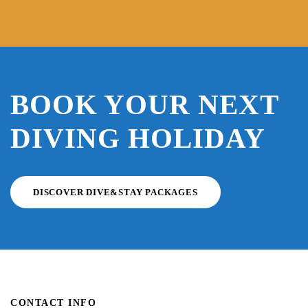
BOOK YOUR NEXT
DIVING HOLIDAY
DISCOVER DIVE&STAY PACKAGES
CONTACT INFO