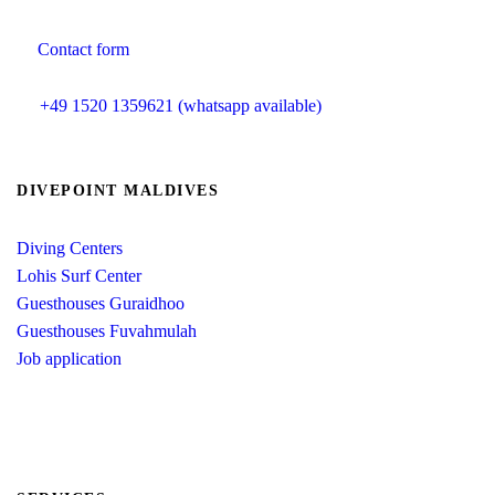
Contact form
info@divepoint-maldives.com
+49 1520 1359621 (whatsapp available)
DIVEPOINT MALDIVES
Diving Centers
Lohis Surf Center
Guesthouses Guraidhoo
Guesthouses Fuvahmulah
Job application