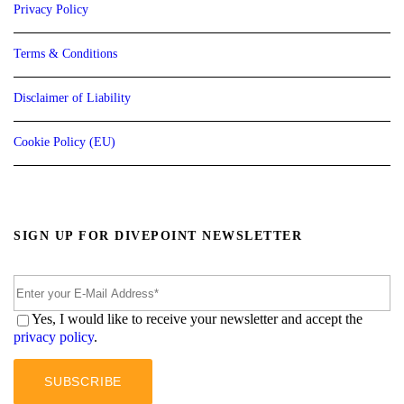
Privacy Policy
Terms & Conditions
Disclaimer of Liability
Cookie Policy (EU)
SIGN UP FOR DIVEPOINT NEWSLETTER
Yes, I would like to receive your newsletter and accept the
privacy policy
.